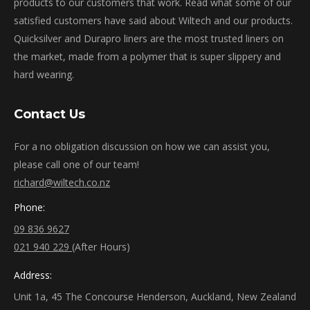
products to our customers that work. Read what some of our
satisfied customers have said about Wiltech and our products.
Quicksilver and Durapro liners are the most trusted liners on
the market, made from a polymer that is super slippery and
hard wearing.
Contact Us
For a no obligation discussion on how we can assist you,
please call one of our team!
richard@wiltech.co.nz
Phone:
09 836 9627
021 940 229
(After Hours)
Address:
Unit 1a, 45 The Concourse Henderson, Auckland, New Zealand