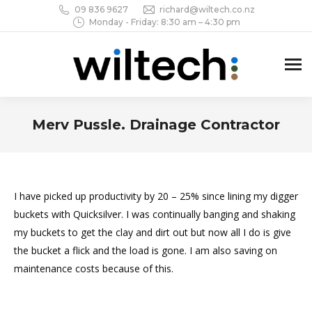
09 836 9627
richard@wiltech.co.nz
Monday - Friday: 8:30 am – 4:30 pm
Merv Pussle. Drainage Contractor
You are here:
I have picked up productivity by 20 – 25% since lining my digger
buckets with Quicksilver. I was continually banging and shaking
my buckets to get the clay and dirt out but now all I do is give
the bucket a flick and the load is gone. I am also saving on
maintenance costs because of this.