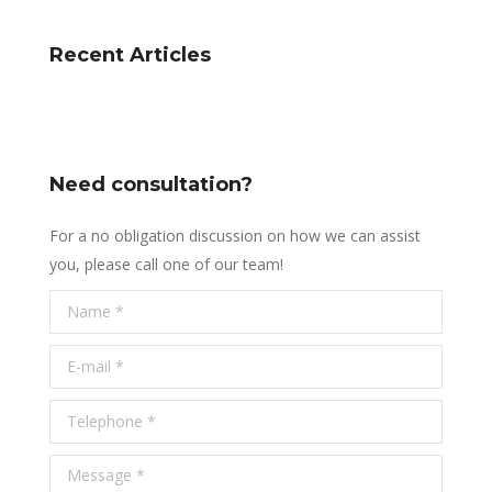
Recent Articles
Need consultation?
For a no obligation discussion on how we can assist
you, please call one of our team!
Name *
E-mail *
Telephone *
Message *