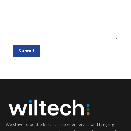
Submit
We strive to be the best at customer service and bringing